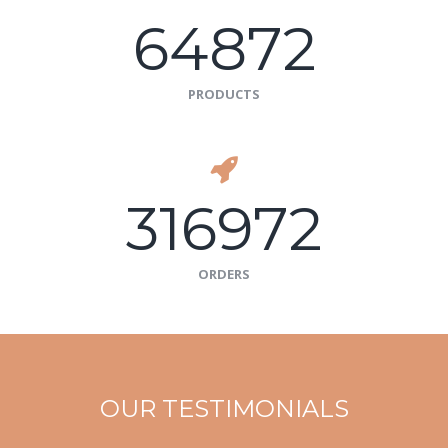
64872
PRODUCTS
316972
ORDERS
OUR TESTIMONIALS