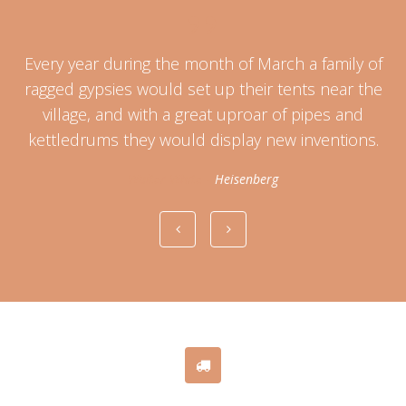
Every year during the month of March a family of
at
ragged gypsies would set up their tents near the
C
village, and with a great uproar of pipes and
kettledrums they would display new inventions.
Walter White
-
Heisenberg