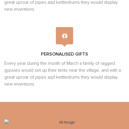
great uproar of pipes aqd kettledrums they would display
new inventions
PERSONALISED GIFTS
Every year during the month of March a family of ragged
gypsies would set up their tents near the village, and with a
great uproar of pipes aqd kettledrums they would display
new inventions