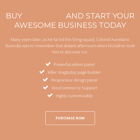
BUY
BIG POINT
AND START YOUR
AWESOME BUSINESS TODAY
Many years later, as he faced the firing squad, Colonel Aureliano
Buendia was to remember that distant afternoon when his father took
him to discover ice.
Powerful admin panel
Killer drag&dop page builder
Responsive design panel
WooCommerce Support
Highly customizable
PURCHASE NOW