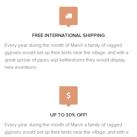
FREE INTERNATIONAL SHIPPING
Every year during the month of March a family of ragged
gypsies would set up their tents near the village, and with a
great uproar of pipes aqd kettledrums they would display
new inventions
UP TO 30% OFF!
Every year during the month of March a family of ragged
gypsies would set up their tents near the village, and with a