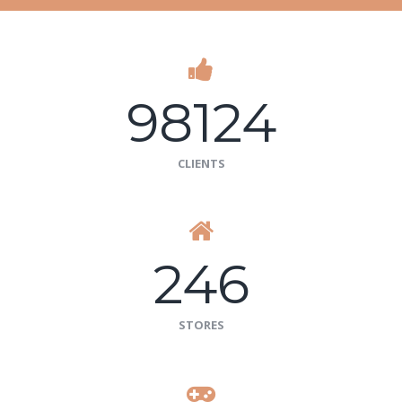
98124
CLIENTS
246
STORES