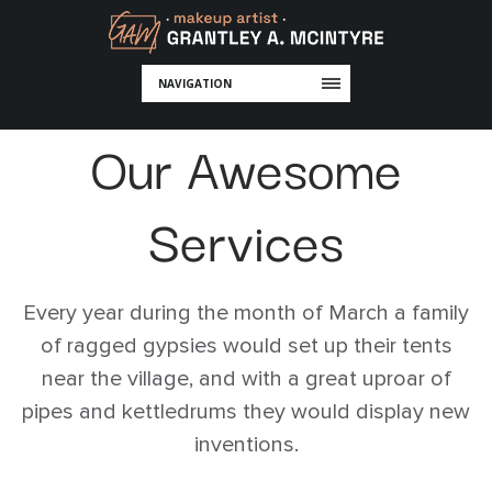
NAVIGATION
Our Awesome
Services
Every year during the month of March a family
of ragged gypsies would set up their tents
near the village, and with a great uproar of
pipes and kettledrums they would display new
inventions.