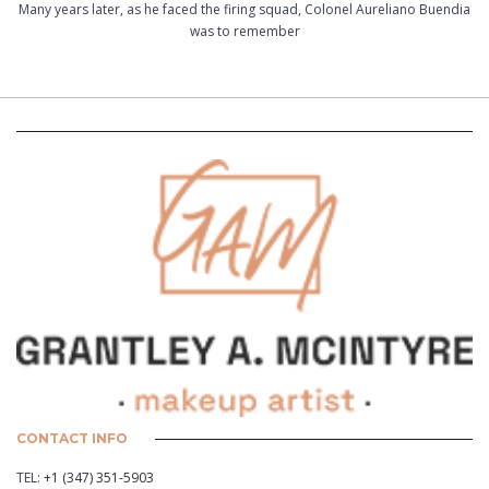
Many years later, as he faced the firing squad, Colonel Aureliano Buendia
was to remember
CONTACT INFO
TEL:
+1 (347) 351-5903