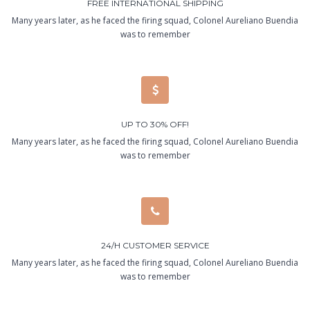
FREE INTERNATIONAL SHIPPING
Many years later, as he faced the firing squad, Colonel Aureliano Buendia
was to remember
UP TO 30% OFF!
Many years later, as he faced the firing squad, Colonel Aureliano Buendia
was to remember
24/H CUSTOMER SERVICE
Many years later, as he faced the firing squad, Colonel Aureliano Buendia
was to remember