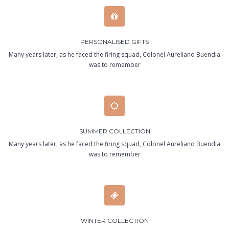
PERSONALISED GIFTS
Many years later, as he faced the firing squad, Colonel Aureliano Buendia
was to remember
SUMMER COLLECTION
Many years later, as he faced the firing squad, Colonel Aureliano Buendia
was to remember
WINTER COLLECTION