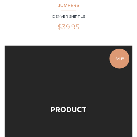
JUMPERS
DENVER SHIRT LS
$
39.95
SALE!