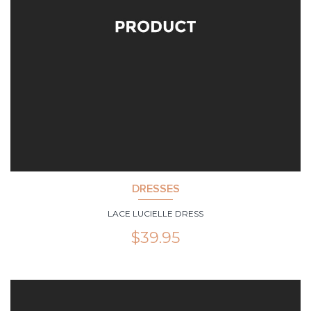
DRESSES
LACE LUCIELLE DRESS
$
39.95