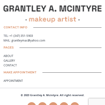
CONTACT INFO
TEL:
+1 (347) 351-5903
MAIL:
grantleymac@yahoo.com
PAGES
ABOUT
GALLERY
CONTACT
MAKE APPOINTMENT
APPOINTMENT
© 2023 Grantley A. Mcintyre. All right reserved.