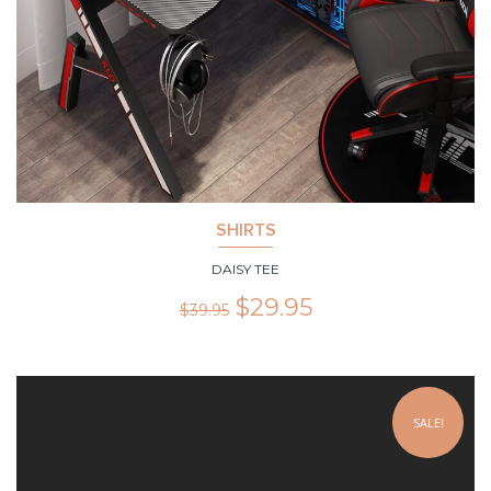
SHIRTS
DAISY TEE
$
29.95
$
39.95
SALE!