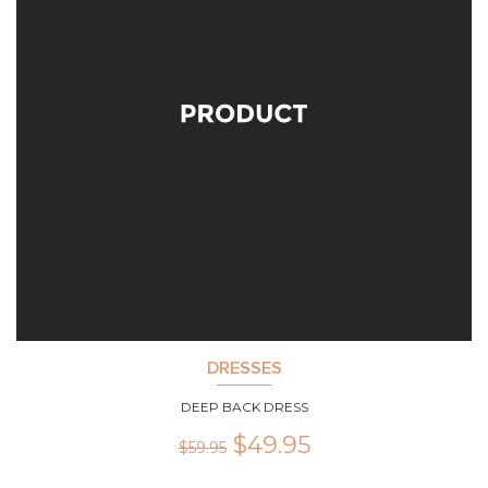
DRESSES
DEEP BACK DRESS
$
49.95
$
59.95