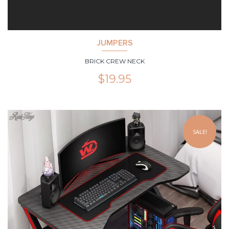
JUMPERS
BRICK CREW NECK
$
19.95
SALE!