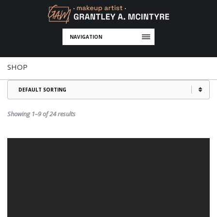
NAVIGATION
SHOP
Showing 1–9 of 24 results