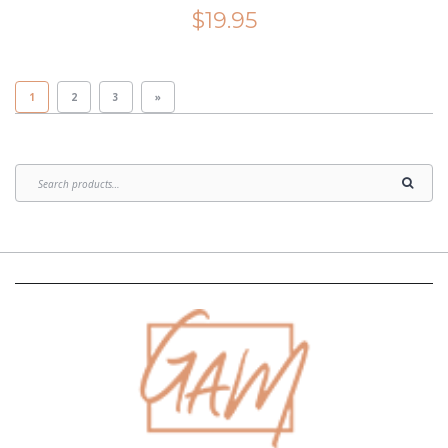
$
19.95
1
2
3
»