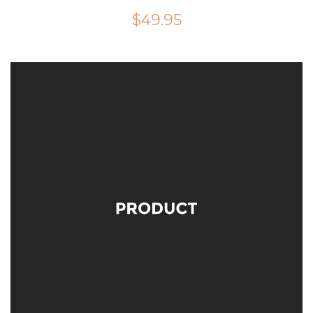
$
49.95