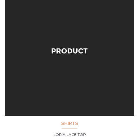
SHIRTS
LORIA LACE TOP