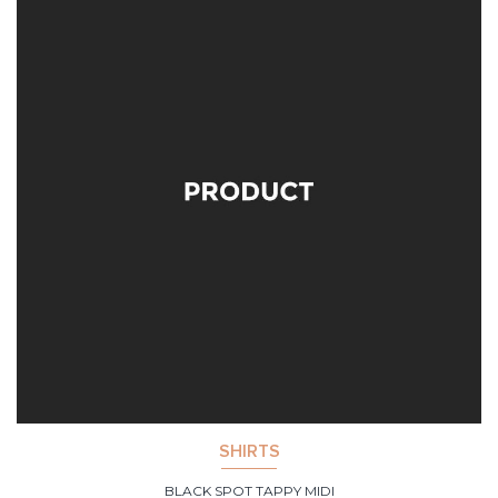
SHIRTS
BLACK SPOT TAPPY MIDI