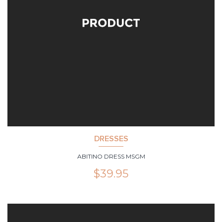
DRESSES
ABITINO DRESS MSGM
$
39.95