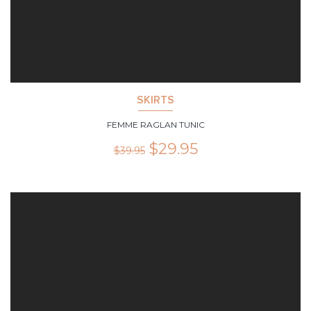
SKIRTS
FEMME RAGLAN TUNIC
$
29.95
$
39.95