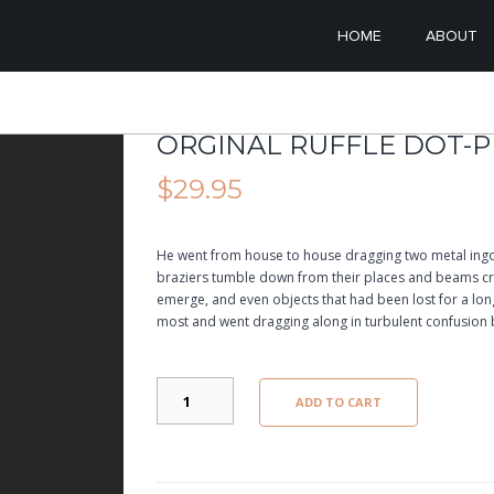
SKIP TO PRIMARY CONT
SKIP TO SECONDARY C
HOME
ABOUT
MAIN MENU
ORGINAL RUFFLE DOT-
$
29.95
He went from house to house dragging two metal ingo
braziers tumble down from their places and beams cre
emerge, and even objects that had been lost for a l
most and went dragging along in turbulent confusion 
ORGINAL
ADD TO CART
RUFFLE
DOT-
PRINTED
QUANTITY