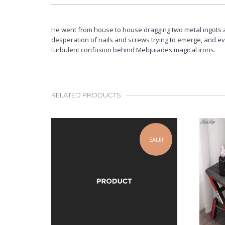
He went from house to house dragging two metal ingots 
desperation of nails and screws trying to emerge, and e
turbulent confusion behind Melquiades magical irons.
RELATED PRODUCTS
SALE!