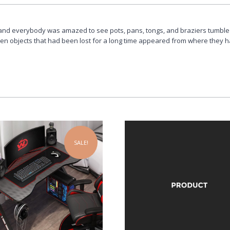
and everybody was amazed to see pots, pans, tongs, and braziers tumble
ven objects that had been lost for a long time appeared from where they 
SALE!