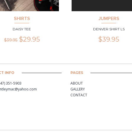
SHIRTS
JUMPERS
DAISY TEE
DENVER SHIRT LS
$
29.95
$
39.95
$
39.95
T INFO
PAGES
347) 351-5903
ABOUT
antleymac@yahoo.com
GALLERY
CONTACT