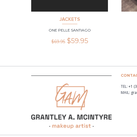
JACKETS
ONE PELLE SANTIAGO
$
59.95
$
69.95
CONTAC
TEL:
+1 (
MAIL:
gr