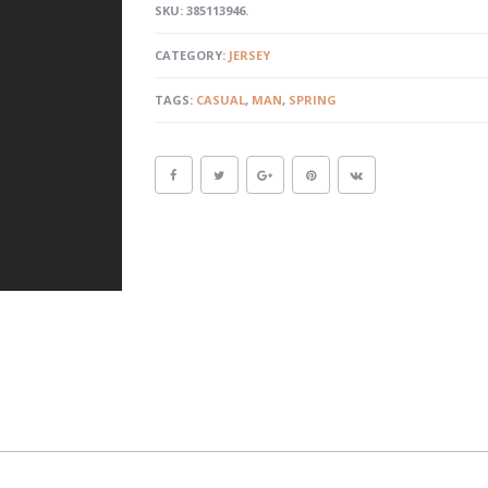
SKU:
385113946
.
CATEGORY:
JERSEY
TAGS:
CASUAL
,
MAN
,
SPRING