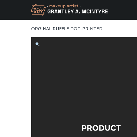
ORGINAL RUFFLE DOT-PRINTED