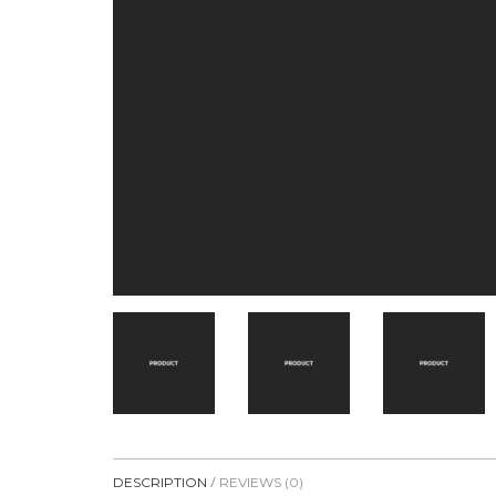
DESCRIPTION
REVIEWS (0)