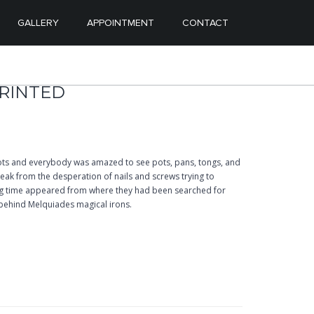
ENT
ONTENT
GALLERY
APPOINTMENT
CONTACT
PRINTED
ts and everybody was amazed to see pots, pans, tongs, and
ak from the desperation of nails and screws trying to
ong time appeared from where they had been searched for
behind Melquiades magical irons.