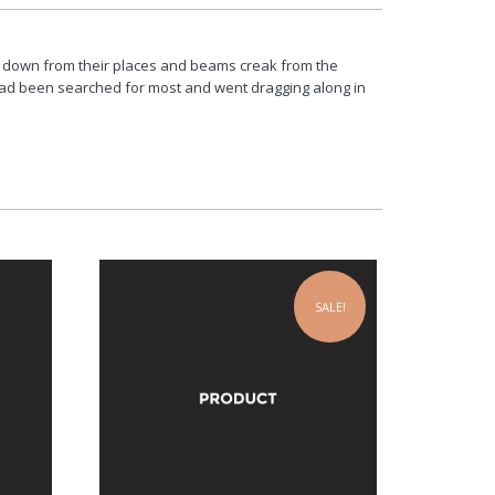
 down from their places and beams creak from the
had been searched for most and went dragging along in
SALE!