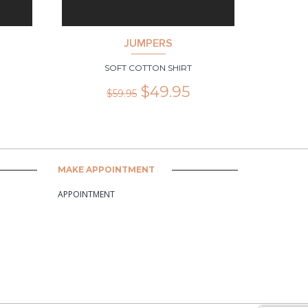
JUMPERS
SOFT COTTON SHIRT
$
49.95
$
59.95
MAKE APPOINTMENT
APPOINTMENT